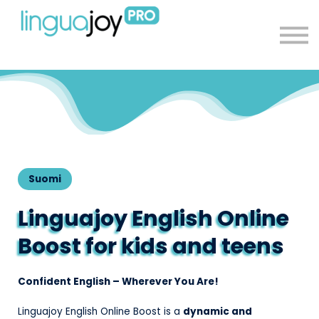
About
Sign in
Sign up
Suomi
Linguajoy English Online
Boost for kids and teens
Confident English – Wherever You Are!
Linguajoy English Online Boost is a
dynamic and