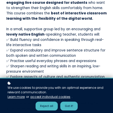
engaging live course designed for students
who want
to strengthen their English skills comfortably from home.
This course combines the
best of interactive classroom
learning with the flexibility of the digital world.
In a small, supportive group led by an encouraging and
lovely native English
-speaking teacher, students will:
✅ Build fluency and confidence in speaking through real-
life interactive tasks
✅ Expand vocabulary and improve sentence structure for
both spoken and written communication
✅ Practise useful everyday phrases and expressions
✅ Sharpen reading and writing skills in an inspiring, low-
pressure environment
✅ Explore aspects of culture and authentic pronunciation
Each weekly 45-minute session is designed to support
We use cookies to provide you with an optimal experience and
relevant communication.
individual progress while encouraging creativity,
Learn more
or
accept individual cookies
.
participation, and curiosity. Whether your child is looking
for
extra practice outside of school, preparing for
Reject all
Got it!
international experiences
, or simply wants to feel more