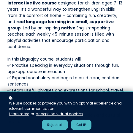
interactive live course
designed for children aged 7–13
years. It’s a wonderful way to strengthen English skills
from the comfort of home – combining fun, creativity,
and
real language learning in a small, supportive
group
. Led by an inspiring
native
English-speaking
teacher, each weekly 45-minute session is filled with
playful activities that encourage participation and
confidence.
In this Linguajoy course, students will:
✅ Practise speaking in everyday situations through fun,
age-appropriate interaction
✅ Expand vocabulary and begin to build clear, confident
sentences
✅ Learn useful phrases and expressions for school, travel,
hobbies and making friends
✅ Strengthen listening, reading and writing skills – at their
We use cookies to provide you with an optimal experience and
relevant communication.
own pace
Learn more
or
accept individual cookies
.
✅ Get familiar with authentic pronunciation and cultural
tidbits
Reject all
Got it!