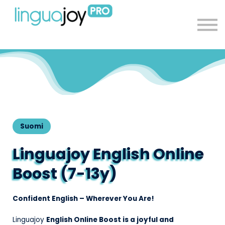
About
Sign in
Sign up
Suomi
Linguajoy English Online
Boost (7-13y)
Confident English – Wherever You Are!
Linguajoy
English Online Boost is a joyful and